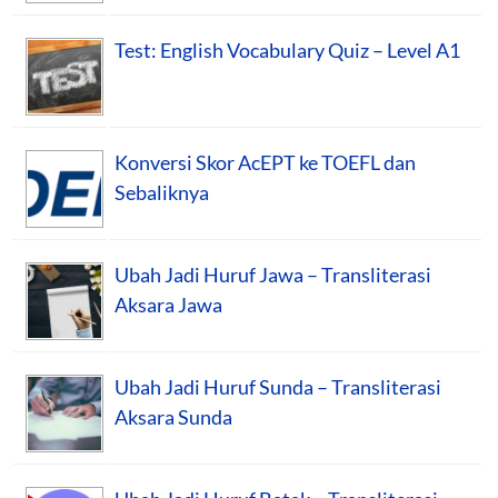
Test: English Vocabulary Quiz – Level A1
Konversi Skor AcEPT ke TOEFL dan
Sebaliknya
Ubah Jadi Huruf Jawa – Transliterasi
Aksara Jawa
Ubah Jadi Huruf Sunda – Transliterasi
Aksara Sunda