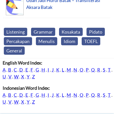
Ubah Jadi Huruf Batak – Transliterasi
Aksara Batak
Listening
Grammar
Kosakata
Pidato
Percakapan
Menulis
Idiom
TOEFL
General
English Word Index:
A
.
B
.
C
.
D
.
E
.
F
.
G
.
H
.
I
.
J
.
K
.
L
.
M
.
N
.
O
.
P
.
Q
.
R
.
S
.
T
.
U
.
V
.
W
.
X
.
Y
.
Z
Indonesian Word Index:
A
.
B
.
C
.
D
.
E
.
F
.
G
.
H
.
I
.
J
.
K
.
L
.
M
.
N
.
O
.
P
.
Q
.
R
.
S
.
T
.
U
.
V
.
W
.
X
.
Y
.
Z