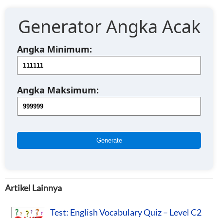
Generator Angka Acak
Angka Minimum:
Angka Maksimum:
Generate
Artikel Lainnya
Test: English Vocabulary Quiz – Level C2