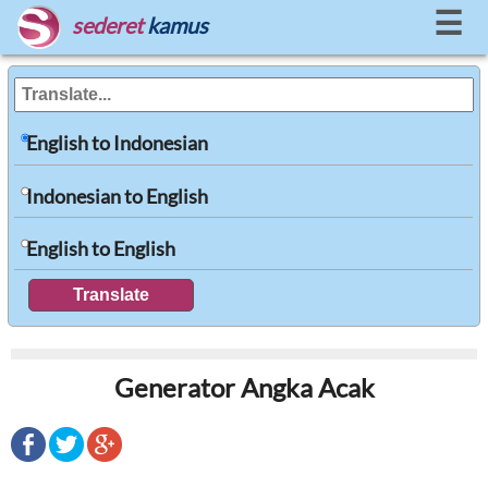
☰
sederet
kamus
English to Indonesian
Indonesian to English
English to English
Generator Angka Acak