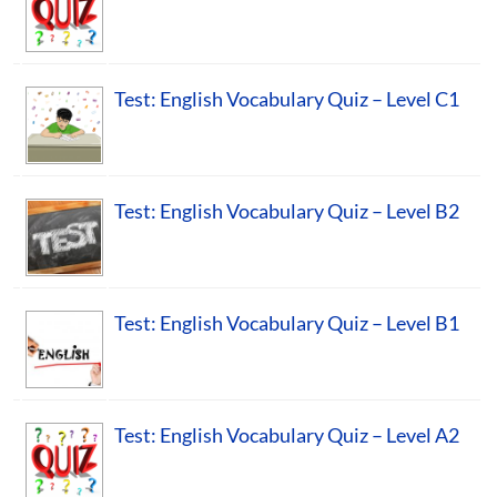
Test: English Vocabulary Quiz – Level C1
Test: English Vocabulary Quiz – Level B2
Test: English Vocabulary Quiz – Level B1
Test: English Vocabulary Quiz – Level A2